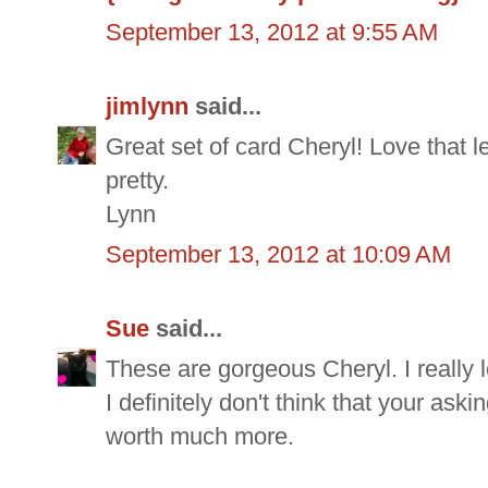
September 13, 2012 at 9:55 AM
jimlynn
said...
Great set of card Cheryl! Love that 
pretty.
Lynn
September 13, 2012 at 10:09 AM
Sue
said...
These are gorgeous Cheryl. I really 
I definitely don't think that your aski
worth much more.