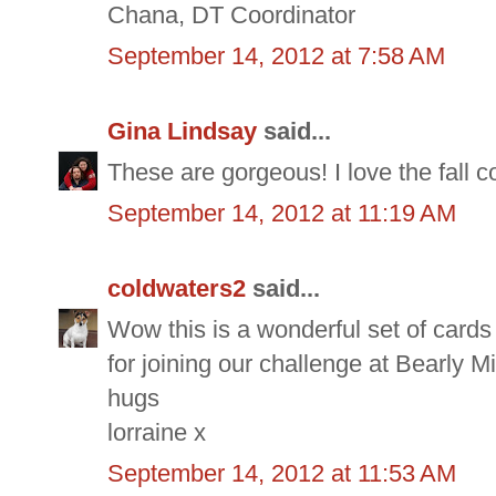
Chana, DT Coordinator
September 14, 2012 at 7:58 AM
Gina Lindsay
said...
These are gorgeous! I love the fall col
September 14, 2012 at 11:19 AM
coldwaters2
said...
Wow this is a wonderful set of cards
for joining our challenge at Bearly M
hugs
lorraine x
September 14, 2012 at 11:53 AM