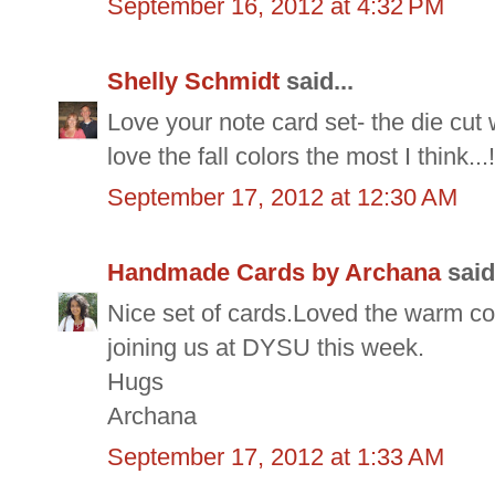
September 16, 2012 at 4:32 PM
Shelly Schmidt
said...
Love your note card set- the die cut 
love the fall colors the most I think...!
September 17, 2012 at 12:30 AM
Handmade Cards by Archana
said.
Nice set of cards.Loved the warm co
joining us at DYSU this week.
Hugs
Archana
September 17, 2012 at 1:33 AM