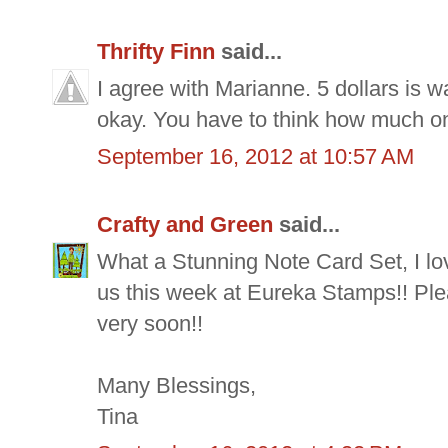
Thrifty Finn
said...
I agree with Marianne. 5 dollars is wa
okay. You have to think how much one
September 16, 2012 at 10:57 AM
Crafty and Green
said...
What a Stunning Note Card Set, I lov
us this week at Eureka Stamps!! Pl
very soon!!
Many Blessings,
Tina