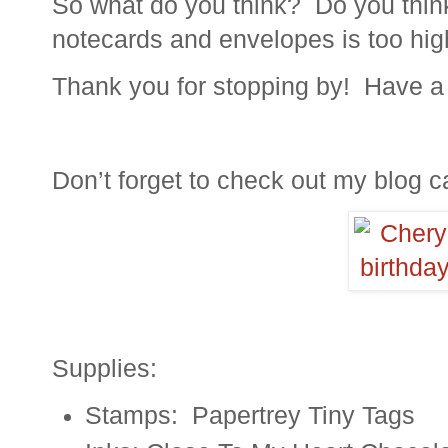
So what do you think? Do you think
notecards and envelopes is too hig
Thank you for stopping by! Have a 
Don’t forget to check out my blog ca
Supplies:
Stamps: Papertrey Tiny Tags