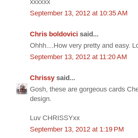
xxxxxx
September 13, 2012 at 10:35 AM
Chris boldovici
said...
Ohhh....How very pretty and easy. Lo
September 13, 2012 at 11:20 AM
Chrissy
said...
Gosh, these are gorgeous cards Cher
design.
Luv CHRISSYxx
September 13, 2012 at 1:19 PM