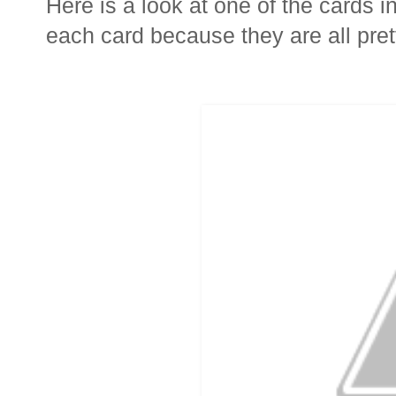
Here is a look at one of the cards in
each card because they are all prett