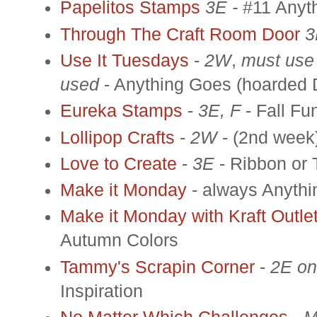
Papelitos Stamps
3E -
#11 Anyt
Through The Craft Room Door
3
Use It Tuesdays
-
2W
,
must use
used
- Anything Goes (hoarded 
Eureka Stamps
-
3E, F
- Fall Fu
Lollipop Crafts
-
2W
- (2nd week)
Love to Create
-
3E
- Ribbon or
Make it Monday
- always Anyth
Make it Monday with Kraft Outle
Autumn Colors
Tammy's Scrapin Corner
-
2E on
Inspiration