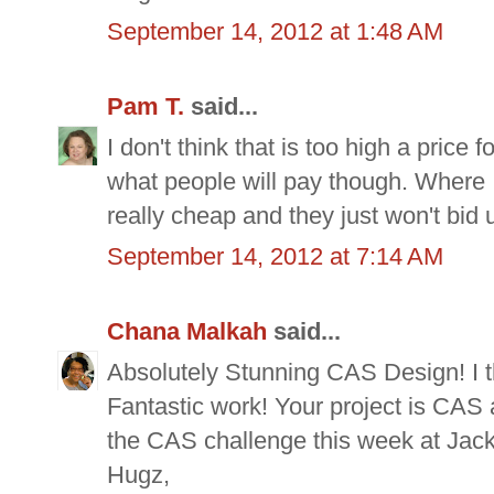
September 14, 2012 at 1:48 AM
Pam T.
said...
I don't think that is too high a price
what people will pay though. Where 
really cheap and they just won't bid 
September 14, 2012 at 7:14 AM
Chana Malkah
said...
Absolutely Stunning CAS Design! I thi
Fantastic work! Your project is CAS a
the CAS challenge this week at Jack
Hugz,