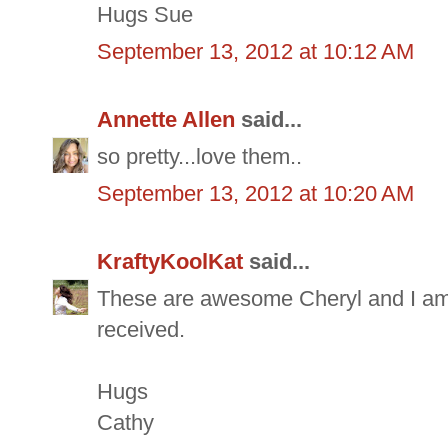
Hugs Sue
September 13, 2012 at 10:12 AM
Annette Allen
said...
so pretty...love them..
September 13, 2012 at 10:20 AM
KraftyKoolKat
said...
These are awesome Cheryl and I am s
received.
Hugs
Cathy