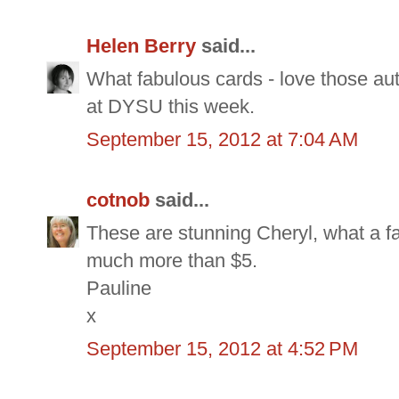
Helen Berry
said...
What fabulous cards - love those au
at DYSU this week.
September 15, 2012 at 7:04 AM
cotnob
said...
These are stunning Cheryl, what a fan
much more than $5.
Pauline
x
September 15, 2012 at 4:52 PM