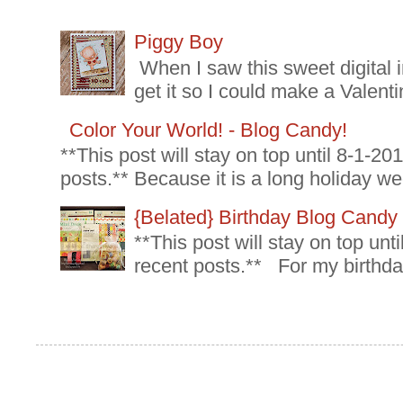
Piggy Boy
When I saw this sweet digital 
get it so I could make a Valenti
Color Your World! - Blog Candy!
**This post will stay on top until 8-1-2
posts.** Because it is a long holiday we
{Belated} Birthday Blog Candy
**This post will stay on top un
recent posts.** For my birthda