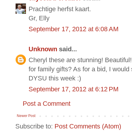
Prachtige herfst kaart.
Gr, Elly
September 17, 2012 at 6:08 AM
Unknown
said...
Cheryl these are stunning! Beautiful! 
for family gifts? As for a bid, I would 
DYSU this week :)
September 17, 2012 at 6:12 PM
Post a Comment
Newer Post
Subscribe to:
Post Comments (Atom)