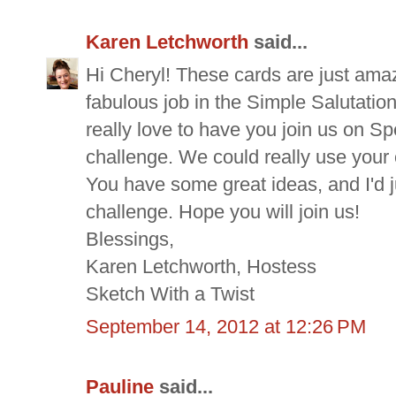
Karen Letchworth
said...
Hi Cheryl! These cards are just amaz
fabulous job in the Simple Salutation
really love to have you join us on S
challenge. We could really use your 
You have some great ideas, and I'd 
challenge. Hope you will join us!
Blessings,
Karen Letchworth, Hostess
Sketch With a Twist
September 14, 2012 at 12:26 PM
Pauline
said...