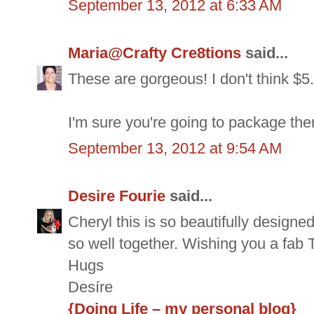
September 13, 2012 at 6:33 AM
Maria@Crafty Cre8tions
said...
These are gorgeous! I don't think $5.
I'm sure you're going to package the
September 13, 2012 at 9:54 AM
Desire Fourie
said...
Cheryl this is so beautifully design
so well together. Wishing you a fab 
Hugs
Desíre
{Doing Life – my personal blog}