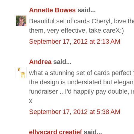
Annette Bowes
said...
Beautiful set of cards Cheryl, love
them, very effective, take careX:)
September 17, 2012 at 2:13 AM
Andrea
said...
what a stunning set of cards perfect
the design is understated but elegan
fundraiser ...I'd happily pay double,
x
September 17, 2012 at 5:38 AM
ellyscard creatief
said...