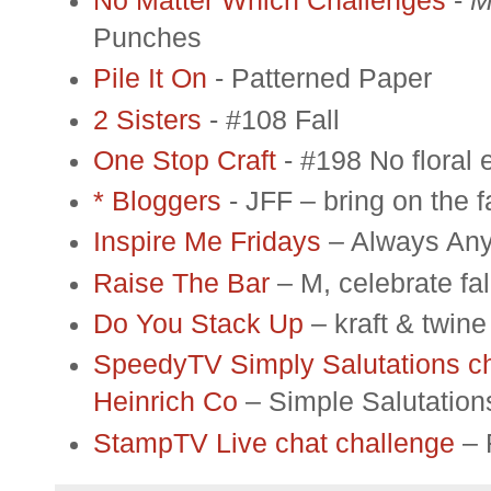
No Matter Which Challenges
-
M
Punches
Pile It On
- Patterned Paper
2 Sisters
- #108 Fall
One Stop Craft
- #198 No floral
*
Bloggers
- JFF – bring on the fa
Inspire Me Fridays
– Always Any
Raise The Bar
– M, celebrate fal
Do You Stack Up
– kraft & twine
SpeedyTV Simply Salutations ch
Heinrich Co
– Simple Salutations
StampTV Live chat challenge
– 