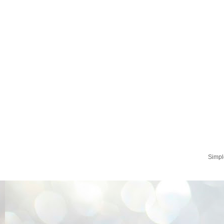
Simpl