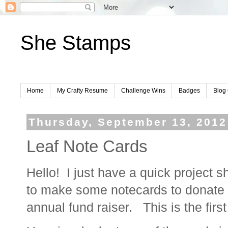
She Stamps
Home
My Crafty Resume
Challenge Wins
Badges
Blog 
Thursday, September 13, 2012
Leaf Note Cards
Hello! I just have a quick project s
to make some notecards to donate t
annual fund raiser. This is the firs