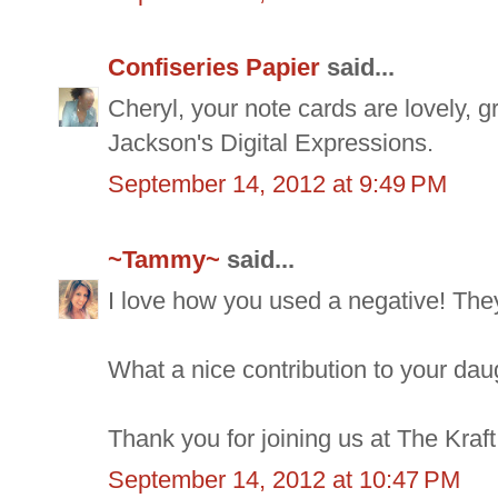
Confiseries Papier
said...
Cheryl, your note cards are lovely, g
Jackson's Digital Expressions.
September 14, 2012 at 9:49 PM
~Tammy~
said...
I love how you used a negative! They
What a nice contribution to your dau
Thank you for joining us at The Kraft
September 14, 2012 at 10:47 PM