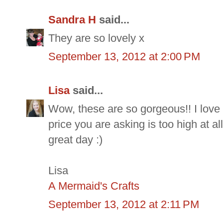
Sandra H
said...
They are so lovely x
September 13, 2012 at 2:00 PM
Lisa
said...
Wow, these are so gorgeous!! I love t
price you are asking is too high at al
great day :)
Lisa
A Mermaid's Crafts
September 13, 2012 at 2:11 PM