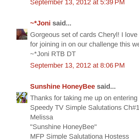
September 13, 2012 at 5:39 PM
~*Joni
said...
Gorgeous set of cards Cheryl! I love
for joining in on our challenge this 
~*Joni RTB DT
September 13, 2012 at 8:06 PM
Sunshine HoneyBee
said...
Thanks for taking me up on enterin
Speedy TV Simple Salutations Ch#1
Melissa
"Sunshine HoneyBee"
MFP Simple Salutationa Hostess