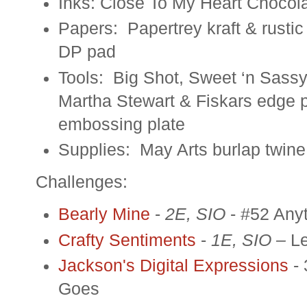
Inks: Close To My Heart Chocola
Papers: Papertrey kraft & rusti
DP pad
Tools: Big Shot, Sweet ‘n Sass
Martha Stewart & Fiskars edge 
embossing plate
Supplies: May Arts burlap twine
Challenges:
Bearly Mine
-
2E, SIO
- #52 Any
Crafty Sentiments
-
1E, SIO –
L
Jackson's Digital Expressions
-
Goes