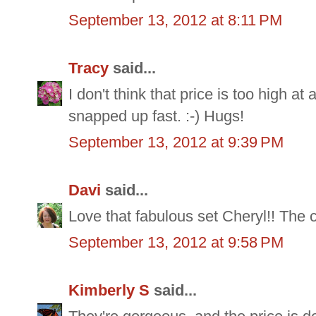
September 13, 2012 at 8:11 PM
Tracy
said...
I don't think that price is too high at 
snapped up fast. :-) Hugs!
September 13, 2012 at 9:39 PM
Davi
said...
Love that fabulous set Cheryl!! The cu
September 13, 2012 at 9:58 PM
Kimberly S
said...