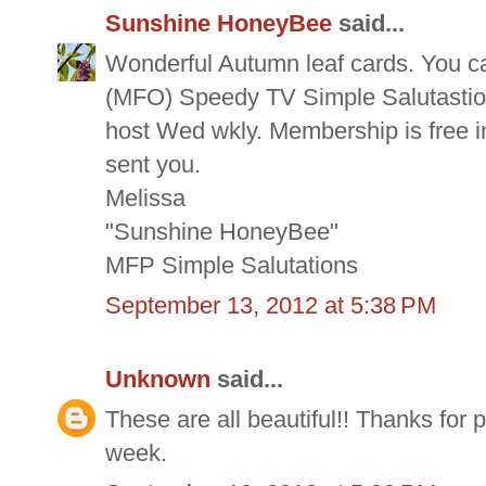
Sunshine HoneyBee
said...
Wonderful Autumn leaf cards. You ca
(MFO) Speedy TV Simple Salutastions
host Wed wkly. Membership is free in
sent you.
Melissa
"Sunshine HoneyBee"
MFP Simple Salutations
September 13, 2012 at 5:38 PM
Unknown
said...
These are all beautiful!! Thanks for
week.