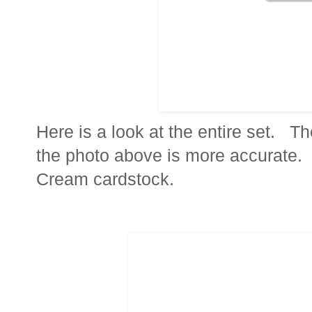
Here is a look at the entire set. Th
the photo above is more accurate. 
Cream cardstock.