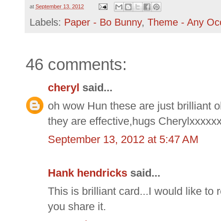
at
September 13, 2012
Labels:
Paper - Bo Bunny
,
Theme - Any Oc
46 comments:
cheryl
said...
oh wow Hun these are just brilliant 
they are effective,hugs Cherylxxxxx
September 13, 2012 at 5:47 AM
Hank hendricks
said...
This is brilliant card...I would like to
you share it.