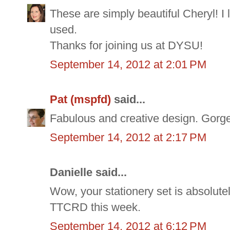
These are simply beautiful Cheryl! I 
used.
Thanks for joining us at DYSU!
September 14, 2012 at 2:01 PM
Pat (mspfd)
said...
Fabulous and creative design. Gorge
September 14, 2012 at 2:17 PM
Danielle said...
Wow, your stationery set is absolutel
TTCRD this week.
September 14, 2012 at 6:12 PM