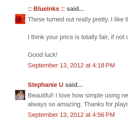
:: BlueInks ::
said...
These turned out really pretty. I like
I think your price is totally fair, if no
Good luck!
September 13, 2012 at 4:18 PM
Stephanie U
said...
Beautiful! I love how simple using n
always so amazing. Thanks for playi
September 13, 2012 at 4:56 PM