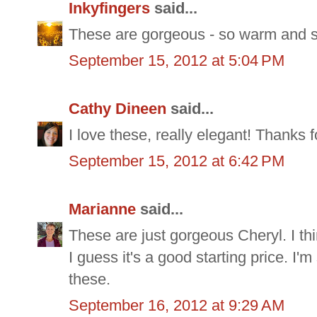
Inkyfingers
said...
These are gorgeous - so warm and st
September 15, 2012 at 5:04 PM
Cathy Dineen
said...
I love these, really elegant! Thanks f
September 15, 2012 at 6:42 PM
Marianne
said...
These are just gorgeous Cheryl. I thi
I guess it's a good starting price. I'
these.
September 16, 2012 at 9:29 AM