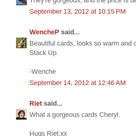
They're gorgeous, and the price is d
September 13, 2012 at 10:15 PM
WencheP
said...
Beautiful cards, looks so warm and c
Stack Up.
-Wenche
September 14, 2012 at 12:46 AM
Riet
said...
What a gorgeous cards Cheryl.
Hugs Riet.xx