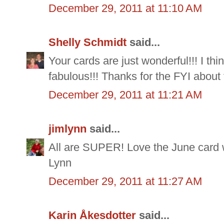
December 29, 2011 at 11:10 AM
Shelly Schmidt
said...
Your cards are just wonderful!!! I th
fabulous!!! Thanks for the FYI about
December 29, 2011 at 11:21 AM
jimlynn
said...
All are SUPER! Love the June card w
Lynn
December 29, 2011 at 11:27 AM
Karin Åkesdotter
said...