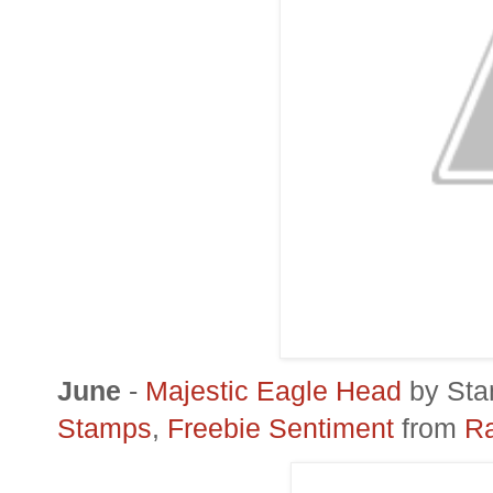
June
-
Majestic Eagle Head
by
Sta
Stamps
,
Freebie Sentiment
from
Ra