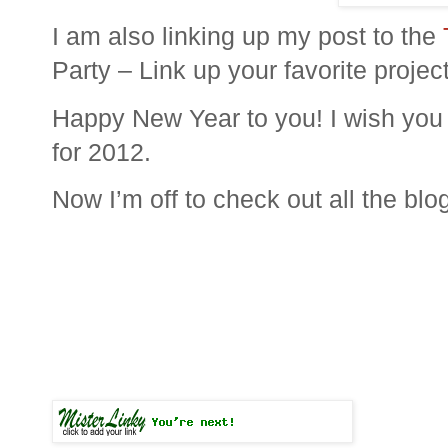
I am also linking up my post to the
Party – Link up your favorite projec
Happy New Year to you! I wish you a
for 2012.
Now I’m off to check out all the blo