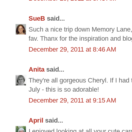
SueB
said...
Such a nice trip down Memory Lane, 
fav. Thanx for the inspiration and bl
December 29, 2011 at 8:46 AM
Anita
said...
They're all gorgeous Cheryl. If I had 
July - this is so adorable!
December 29, 2011 at 9:15 AM
April
said...
I enjoyed looking at all your cute car