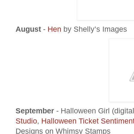
August
-
Hen
by Shelly’s Images
September
- Halloween Girl (digit
Studio
,
Halloween Ticket Sentimen
Designs on Whimsy Stamps