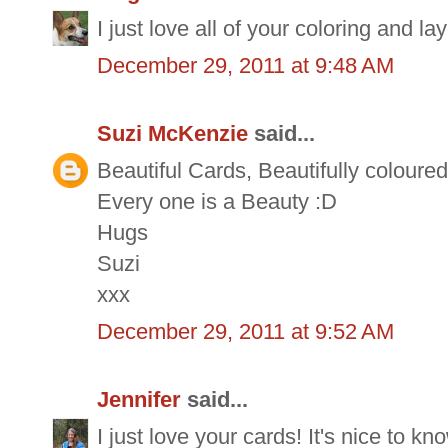
I just love all of your coloring and l
December 29, 2011 at 9:48 AM
Suzi McKenzie
said...
Beautiful Cards, Beautifully coloure
Every one is a Beauty :D
Hugs
Suzi
xxx
December 29, 2011 at 9:52 AM
Jennifer
said...
I just love your cards! It's nice to 