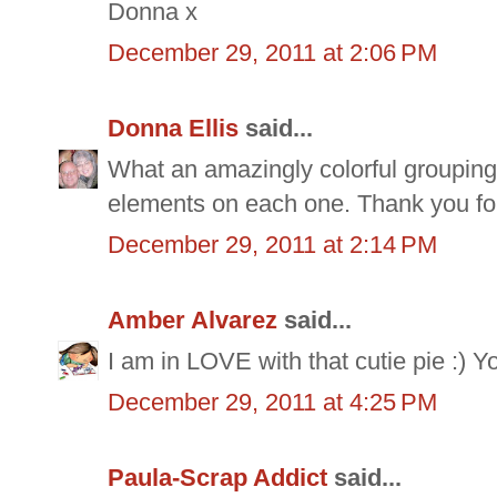
Donna x
December 29, 2011 at 2:06 PM
Donna Ellis
said...
What an amazingly colorful grouping 
elements on each one. Thank you for
December 29, 2011 at 2:14 PM
Amber Alvarez
said...
I am in LOVE with that cutie pie :) Y
December 29, 2011 at 4:25 PM
Paula-Scrap Addict
said...