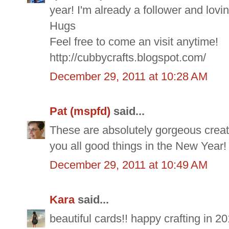
year! I'm already a follower and lovi
Hugs
Feel free to come an visit anytime!
http://cubbycrafts.blogspot.com/
December 29, 2011 at 10:28 AM
Pat (mspfd)
said...
These are absolutely gorgeous creati
you all good things in the New Year!
December 29, 2011 at 10:49 AM
Kara
said...
beautiful cards!! happy crafting in 20