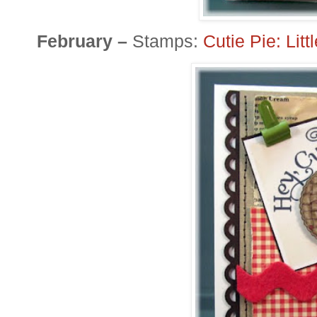
February –
Stamps:
Cutie Pie: Lit