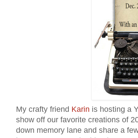
My crafty friend
Karin
is hosting a 
show off our favorite creations of 2
down memory lane and share a few p