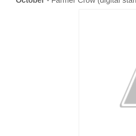
October
- Farmer Crow (digital st