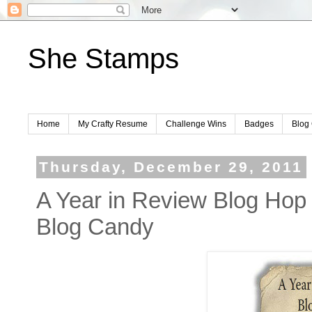
She Stamps
Home
My Crafty Resume
Challenge Wins
Badges
Blog 
Thursday, December 29, 2011
A Year in Review Blog Hop
Blog Candy