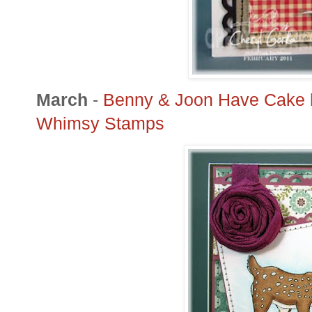
March
-
Benny &
Joon
Have Cake
Whimsy Stamps