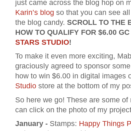
just came across the blog hop on my
Karin’s blog
so that you can see all 
the blog candy.
SCROLL TO THE 
HOW TO QUALIFY FOR $6.00 GC
STARS STUDIO
!
To make it even more exciting, Mab
graciously agreed to sponsor som
how to win $6.00 in digital images 
Studio
store at the bottom of my po
So here we go! These are some of m
can click on the photo of my project
January -
Stamps:
Happy Things 