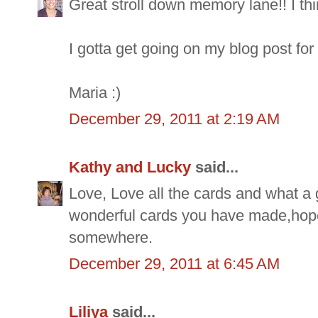
Great stroll down memory lane!! I thi
I gotta get going on my blog post for t
Maria :)
December 29, 2011 at 2:19 AM
Kathy and Lucky
said...
Love, Love all the cards and what a
wonderful cards you have made,hope
somewhere.
December 29, 2011 at 6:45 AM
Liliya
said...