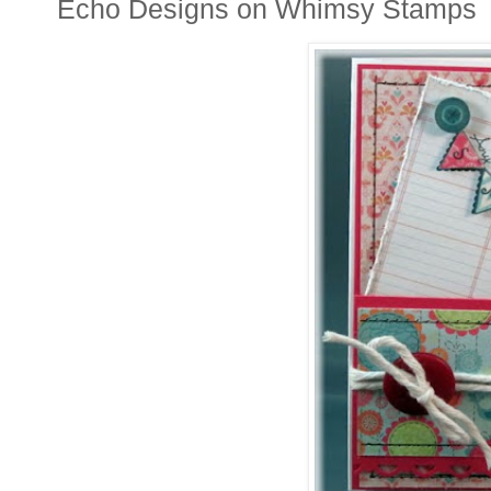
Echo Designs on Whimsy Stamps