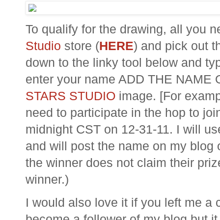
To qualify for the drawing, all you 
Studio
store (
HERE
) and pick out t
down to the
linky
tool below and typ
enter your name ADD THE NAME
STARS STUDIO
image. [For exampl
need to participate in the hop to jo
midnight CST on 12-31-11. I will us
and will post the name on my blog 
the winner does not claim their priz
winner.)
I would also love it if you left me
become a follower of my blog but it 