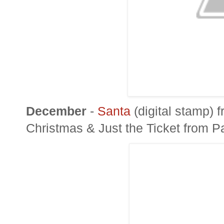
December
-
Santa
(digital stamp) 
Christmas & Just the Ticket from
P