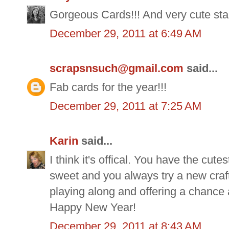
Gorgeous Cards!!! And very cute sta
December 29, 2011 at 6:49 AM
scrapsnsuch@gmail.com
said...
Fab cards for the year!!!
December 29, 2011 at 7:25 AM
Karin
said...
I think it's offical. You have the cute
sweet and you always try a new craft
playing along and offering a chance a
Happy New Year!
December 29, 2011 at 8:43 AM