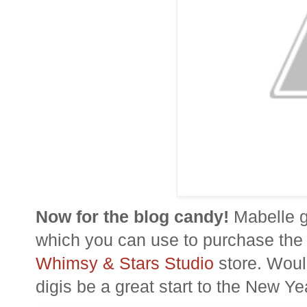
Now for the blog candy!
Mabelle ga
which you can use to purchase th
Whimsy & Stars Studio
store.
Woul
digis
be a great start to the New Ye