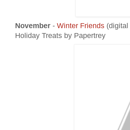
November
-
Winter Friends
(digita
Holiday Treats by
Papertrey