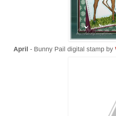
April
- Bunny Pail digital stamp by