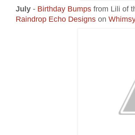
July
-
Birthday Bumps
from
Lili
of t
Raindrop Echo Designs
on
Whimsy