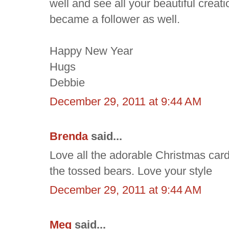
well and see all your beautiful creatio
became a follower as well.
Happy New Year
Hugs
Debbie
December 29, 2011 at 9:44 AM
Brenda
said...
Love all the adorable Christmas car
the tossed bears. Love your style
December 29, 2011 at 9:44 AM
Meg
said...