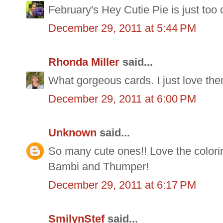
February's Hey Cutie Pie is just too 
December 29, 2011 at 5:44 PM
Rhonda Miller
said...
What gorgeous cards. I just love the
December 29, 2011 at 6:00 PM
Unknown
said...
So many cute ones!! Love the colorin
Bambi and Thumper!
December 29, 2011 at 6:17 PM
SmilynStef
said...