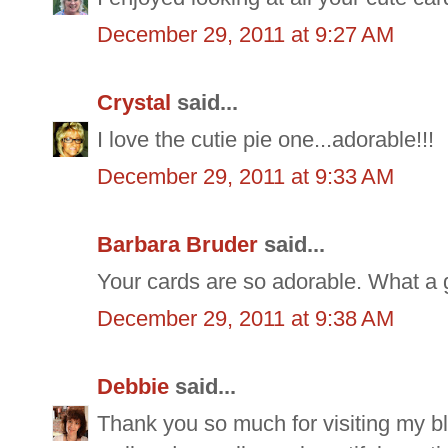
December 29, 2011 at 9:27 AM
Crystal
said...
I love the cutie pie one...adorable!!!
December 29, 2011 at 9:33 AM
Barbara Bruder
said...
Your cards are so adorable. What a 
December 29, 2011 at 9:38 AM
Debbie
said...
Thank you so much for visiting my bl