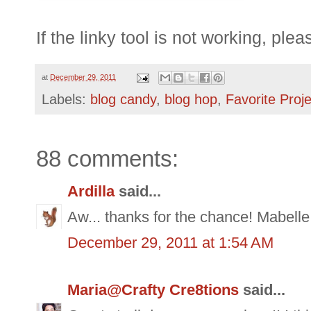
If the
linky
tool is not working, ple
at
December 29, 2011
Labels:
blog candy
,
blog hop
,
Favorite Proj
88 comments:
Ardilla
said...
Aw... thanks for the chance! Mabelle
December 29, 2011 at 1:54 AM
Maria@Crafty Cre8tions
said...