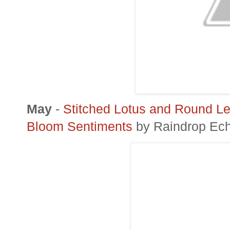
May
-
Stitched Lotus and Round Le
Bloom Sentiments
by Raindrop Ec