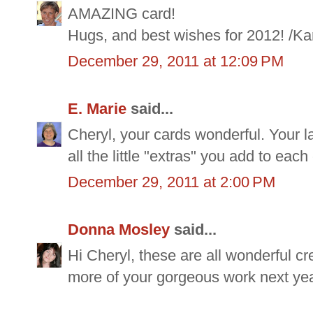
AMAZING card!
Hugs, and best wishes for 2012! /Ka
December 29, 2011 at 12:09 PM
E. Marie
said...
Cheryl, your cards wonderful. Your la
all the little "extras" you add to each
December 29, 2011 at 2:00 PM
Donna Mosley
said...
Hi Cheryl, these are all wonderful c
more of your gorgeous work next yea