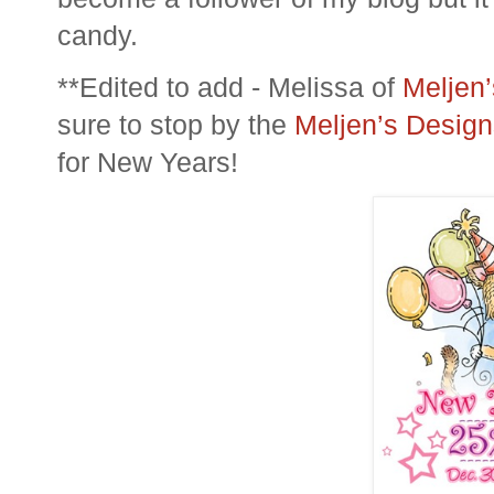
candy.
**Edited to add - Melissa of
Meljen
sure to stop by the
Meljen’s Design
for New Years!