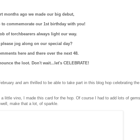
rt months ago we made our big debut,
 to commemorate our 1st birthday with you!
ob of torchbearers always light our way.
 please jog along on our special day?
mments here and there over the next 48.
nounce the loot. Don't wait...let's CELEBRATE!
ruary and am thrilled to be able to take part in this blog hop celebrating the 
d a little vino, I made this card for the hop. Of course I had to add lots of gem
ell, make that a lot, of sparkle.