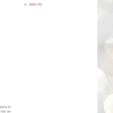
►
2009
(35)
hance to
 list on