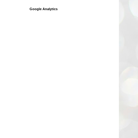
Google Analytics