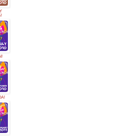
Y
S!
N!
DA!