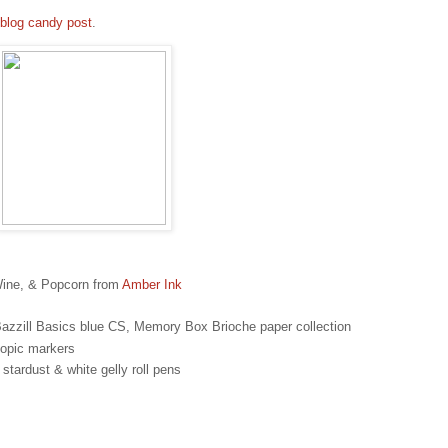
blog candy post
.
Wine, & Popcorn from
Amber Ink
azzill Basics blue CS, Memory Box Brioche paper collection
opic markers
tardust & white gelly roll pens