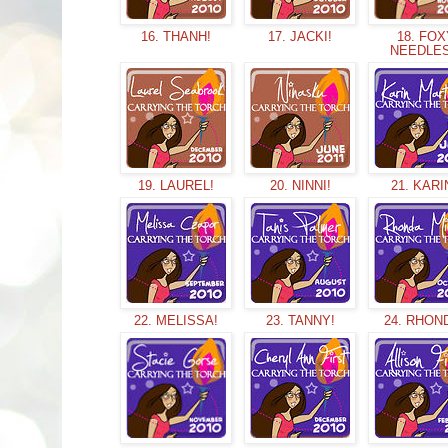
16. THANH!
17. JACKI!
18. FOX
NEEDLE
19. LAUREL!
20. NINNI!
21. KARI
22. MELISSA!
23. TANNY!
24. RHON