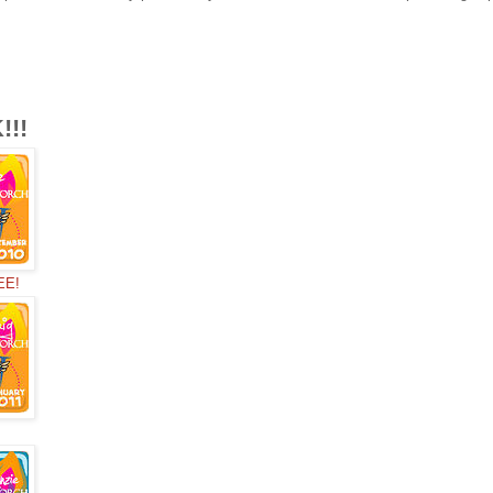
!!
EE!
!