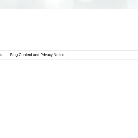
s
Blog Content and Privacy Notice