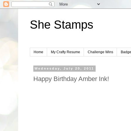
She Stamps
Home
My Crafty Resume
Challenge Wins
Badge
Wednesday, July 20, 2011
Happy Birthday Amber Ink!