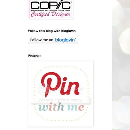
Follow this blog with bloglovin
Pinterest