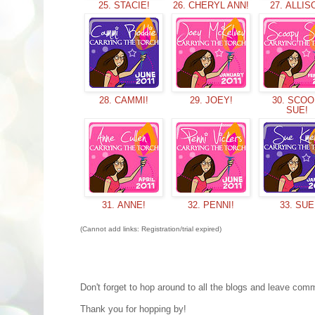
25. STACIE!
26. CHERYL ANN!
27. ALLIS
28. CAMMI!
29. JOEY!
30. SCO
SUE!
31. ANNE!
32. PENNI!
33. SUE
(Cannot add links: Registration/trial expired)
Don't forget to hop around to all the blogs and leave co
Thank you for hopping by!