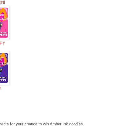
ON!
OPY
!
mments for your chance to win Amber Ink goodies.