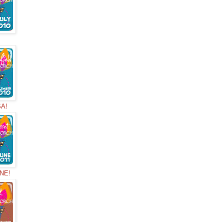
!
SA!
NNE!