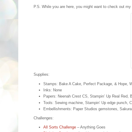
P.S. While you are here, you might want to check out my
Supplies:
Stamps: Bake A Cake, Perfect Package, & Hope, 
Inks: None
Papers: Neenah Crest CS, Stampin’ Up Real Red, B
Tools: Sewing machine, Stampin’ Up edge punch, C
Embellishments: Paper Studios gemstones, Sakura s
Challenges:
All Sorts Challenge
– Anything Goes