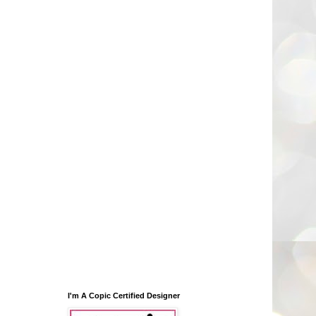
I'm A Copic Certified Designer