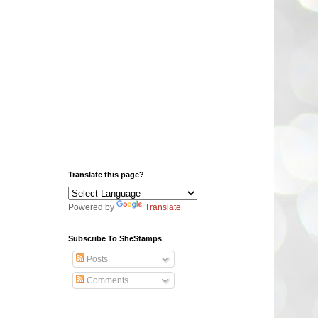
Translate this page?
Powered by
Translate
Subscribe To SheStamps
Posts
Comments