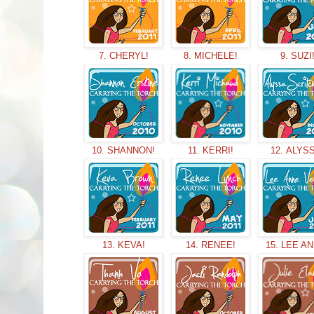
7. CHERYL!
8. MICHELE!
9. SUZI
10. SHANNON!
11. KERRI!
12. ALYS
13. KEVA!
14. RENEE!
15. LEE A