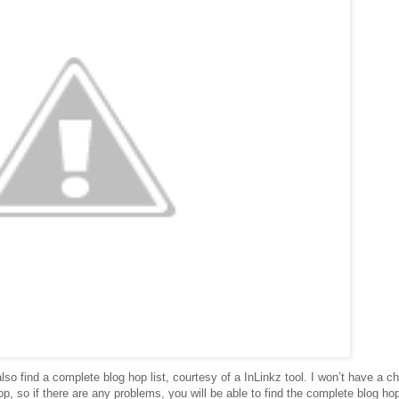
lso find a complete blog hop list, courtesy of a InLinkz tool. I won’t have a c
p, so if there are any problems, you will be able to find the complete blog hop