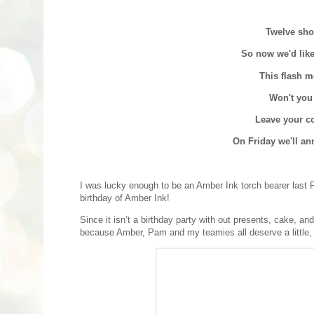
Twelve sho
So now we'd like
This flash m
Won't you
Leave your co
On Friday we'll an
I was lucky enough to be an Amber Ink torch bearer last Feb
birthday of Amber Ink!
Since it isn’t a birthday party with out presents, cake, an
because Amber, Pam and my teamies all deserve a little, w