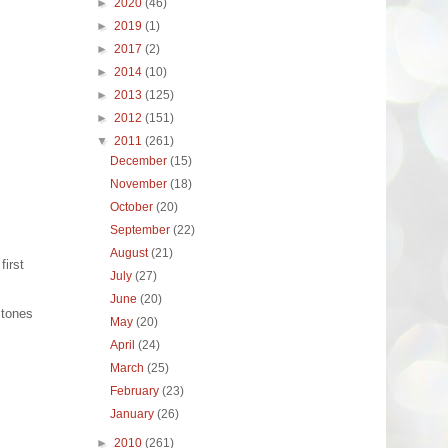
►
2020
(46)
►
2019
(1)
►
2017
(2)
►
2014
(10)
►
2013
(125)
►
2012
(151)
▼
2011
(261)
December
(15)
November
(18)
October
(20)
September
(22)
August
(21)
first
July
(27)
June
(20)
stones
May
(20)
April
(24)
March
(25)
February
(23)
January
(26)
►
2010
(261)