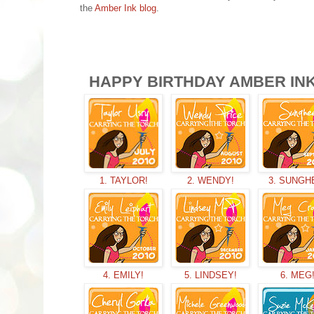
the
Amber Ink blog
.
HAPPY BIRTHDAY AMBER INK!
1. TAYLOR!
2. WENDY!
3. SUNGH
4. EMILY!
5. LINDSEY!
6. MEG