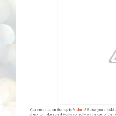
Your next stop on the hop is
Michelle
! Below you should a
check to make sure it works correctly on the day of the ho