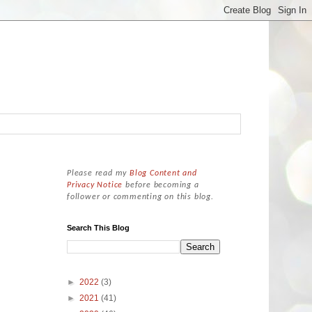
Please read my
Blog Content and
Privacy Notice
before becoming a
follower or commenting on this blog.
Search This Blog
►
2022
(3)
►
2021
(41)