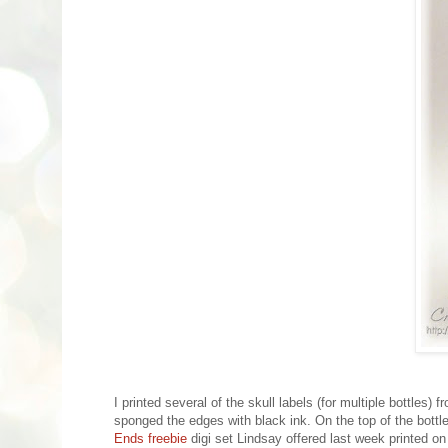
I printed several of the skull labels (for multiple bottles) 
sponged the edges with black ink. On the top of the bottle
Ends freebie
digi set Lindsay offered last week printed on