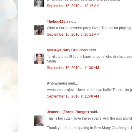
September 16, 2010 at 10:16 AM
Thebug415
said...
What a fun Halloween party favor. Thanks for playing 
September 16, 2010 at 10:21 AM
Maria@Crafty Cre8tions
said...
Terrific project!!! I don't know anyone who drinks these
Maria
September 16, 2010 at 11:30 AM
Anonymous said...
Awesome project, I love all the eye balls! Thanks for 
September 16, 2010 at 11:48 AM
Jeanette (Forest Ranger)
said...
This is too cute! I love the eyeballs! And the goo punc
Thank you for participating in Sew Many Challenges 