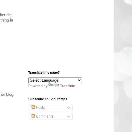
her digi
thing in
Translate this page?
Powered by
Translate
her blog.
Subscribe To SheStamps
Posts
Comments