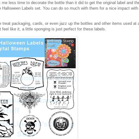
 me less time to decorate the bottle than it did to get the original label and 
age Halloween Labels set. You can do so much with them for a nice impact with 
e treat packaging, cards, or even jazz up the bottles and other items used at 
eel like it, a little sponging is just perfect for these labels.