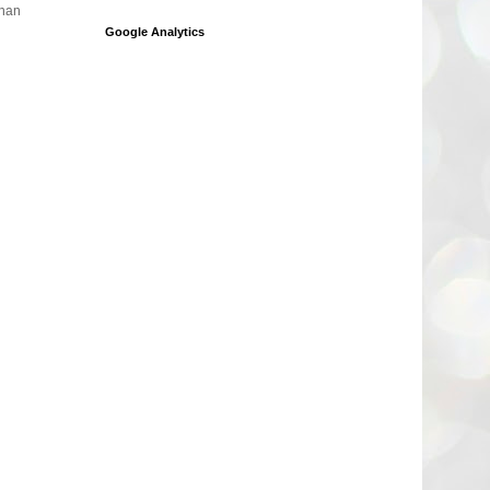
than
Google Analytics