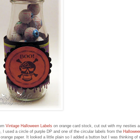
from
Vintage Halloween Labels
on orange card stock, cut out with my nesties 
, I used a circle of purple DP and one of the circular labels from the
Hallowee
 orange paper. It looked a little plain so I added a button but I was thinking of