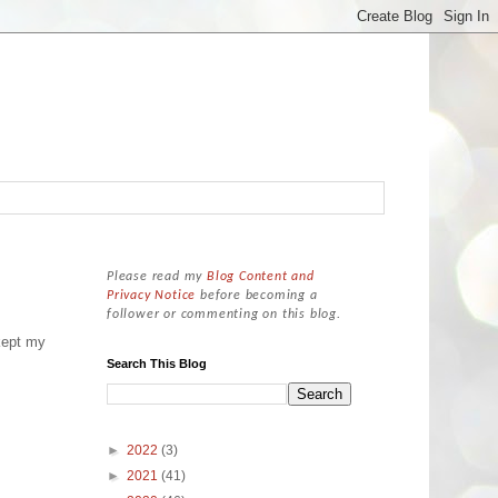
Please read my
Blog Content and
Privacy Notice
before becoming a
follower or commenting on this blog.
kept my
Search This Blog
►
2022
(3)
►
2021
(41)