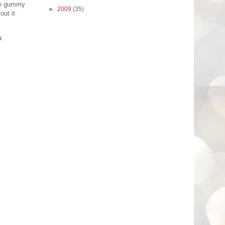
the gummy
►
2009
(35)
out it
a