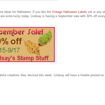
e ideas for Halloween. If you like the
Vintage Halloween Labels
set or any ot
are extra lucky today. Lindsay is having a September sale with 30% off every
ful creations they devised this week. Lindsay will have a freebie posted on 