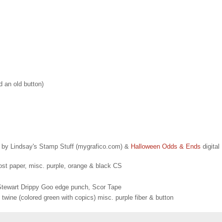
d an old button)
t by Lindsay's Stamp Stuff (mygrafico.com) &
Halloween Odds & Ends
digital
t paper, misc. purple, orange & black CS
a Stewart Drippy Goo edge punch, Scor Tape
wine (colored green with copics) misc. purple fiber & button