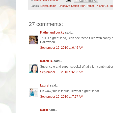
Labels:
Digital Stamp - Lindsay's Stamp Stuff
,
Paper - K and Co
,
Th
27 comments:
Kathy and Lucky
said...
This is a great idea, I can see these filled with cand
Halloween.
September 16, 2010 at 6:45 AM
Karen B.
said...
Super cute and super spooky! What a fun combinatio
September 16, 2010 at 6:53 AM
Laurel
said...
Oh wow, this is fabulous! what a great idea!
September 16, 2010 at 7:27 AM
Karin
said...