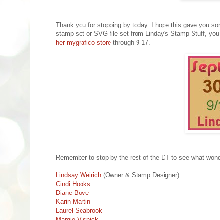
Thank you for stopping by today. I hope this gave you som
stamp set or SVG file set from Linday's Stamp Stuff, you 
her mygrafico store
through 9-17.
Remember to stop by the rest of the DT to see what wonder
Lindsay Weirich
(Owner & Stamp Designer)
Cindi Hooks
Diane Bove
Karin Martin
Laurel Seabrook
Margie Visnick