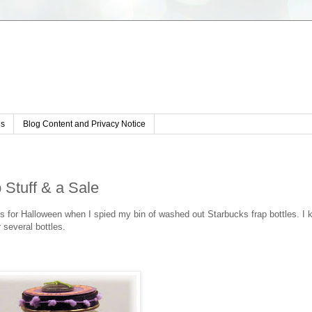
s
Blog Content and Privacy Notice
 Stuff & a Sale
s for Halloween when I spied my bin of washed out Starbucks frap bottles. I 
r several bottles.