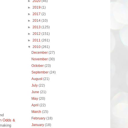
►
2020
(46)
►
2019
(1)
►
2017
(2)
►
2014
(10)
►
2013
(125)
►
2012
(151)
►
2011
(261)
▼
2010
(261)
December
(27)
November
(30)
October
(23)
September
(24)
August
(21)
July
(22)
June
(21)
May
(20)
April
(22)
March
(15)
and
February
(18)
n Odds &
January
(18)
 making