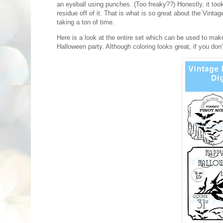
an eyeball using punches. (Too freaky??) Honestly, it took
residue off of it. That is what is so great about the Vint
taking a ton of time.
Here is a look at the entire set which can be used to mak
Halloween party. Although coloring looks great, if you don't f