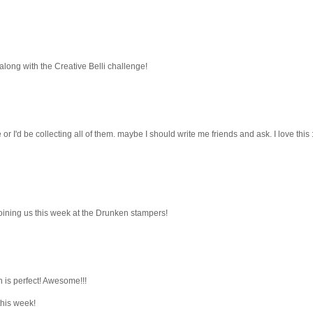
along with the Creative Belli challenge!
 or I'd be collecting all of them. maybe I should write me friends and ask. I love this :
joining us this week at the Drunken stampers!
h is perfect! Awesome!!!
this week!