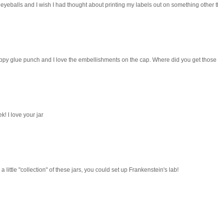
e eyeballs and I wish I had thought about printing my labels out on something other 
rippy glue punch and I love the embellishments on the cap. Where did you get those
! I love your jar
 little "collection" of these jars, you could set up Frankenstein's lab!