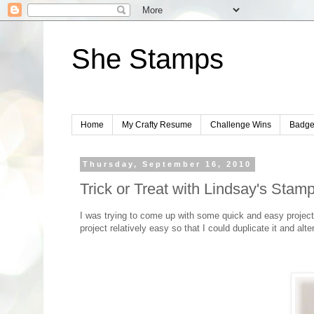
She Stamps
Home
My Crafty Resume
Challenge Wins
Badge
Thursday, September 16, 2010
Trick or Treat with Lindsay's Stamp
I was trying to come up with some quick and easy project
project relatively easy so that I could duplicate it and alte