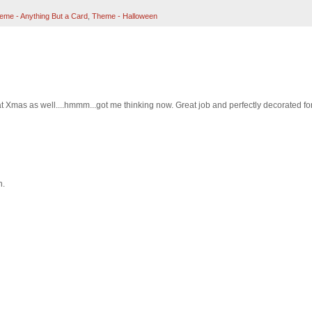
eme - Anything But a Card
,
Theme - Halloween
y at Xmas as well....hmmm...got me thinking now. Great job and perfectly decorated fo
n.