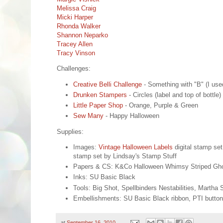
Melissa Craig
Micki Harper
Rhonda Walker
Shannon Neparko
Tracey Allen
Tracy Vinson
Challenges:
Creative Belli Challenge
- Something with "B" (I use
Drunken Stampers
- Circles (label and top of bottle)
Little Paper Shop
- Orange, Purple & Green
Sew Many
- Happy Halloween
Supplies:
Images:
Vintage Halloween Labels
digital stamp se
stamp set by Lindsay's Stamp Stuff
Papers & CS: K&Co Halloween Whimsy Striped Ghos
Inks: SU Basic Black
Tools: Big Shot, Spellbinders Nestabilities, Marth
Embellishments: SU Basic Black ribbon, PTI button t
at
September 16, 2010