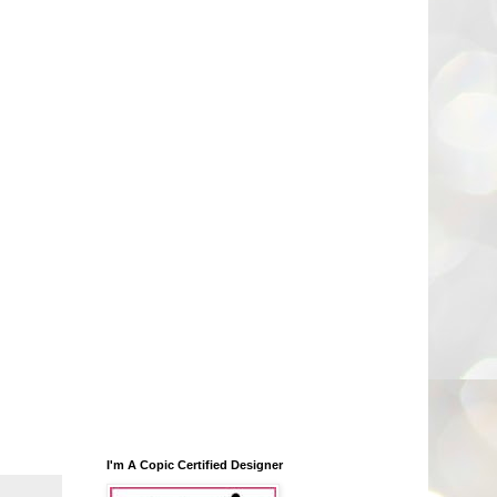
I'm A Copic Certified Designer