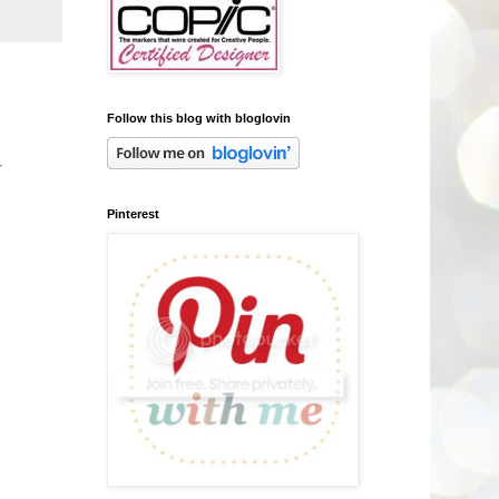
Follow this blog with bloglovin
r
Pinterest