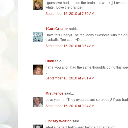
I guess we had jars on the brain this week ;) Love th
white...Love the orange!
September 16, 2010 at 7:30 AM
1CardCreator
said...
I love this Cheryl! The tag looks awesome with the d
eyeballs! Too cool! ~Diane
September 16, 2010 at 8:54 AM
Cindi
said...
haha, you and I had the same thoughts going this week
:)
September 16, 2010 at 9:01 AM
Mrs. Fence
said...
Love your jar! They eyeballs are so creepy! If you had a
September 16, 2010 at 9:24 AM
Lindsay Weirich
said...
what a perfect halloween favor and deoration!