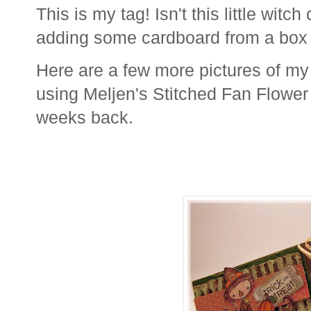
This is my tag! Isn't this little witc
adding some cardboard from a box 
Here are a few more pictures of my p
using Meljen's Stitched Fan Flower
weeks back.