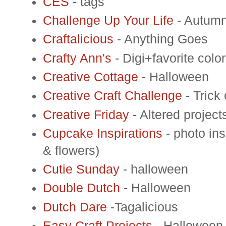
CES
- tags
Challenge Up Your Life
- Autum
Craftalicious
- Anything Goes
Crafty Ann's
- Digi+favorite col
Creative Cottage
- Halloween
Creative Craft Challenge
- Trick 
Creative Friday
- Altered project
Cupcake Inspirations
- photo ins
& flowers)
Cutie Sunday
- halloween
Double Dutch
- Halloween
Dutch Dare
-Tagalicious
Easy Craft Projects
- Halloween o