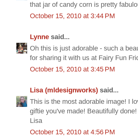
that jar of candy corn is pretty fabul
October 15, 2010 at 3:44 PM
Lynne
said...
Oh this is just adorable - such a bea
for sharing it with us at Fairy Fun F
October 15, 2010 at 3:45 PM
Lisa (mldesignworks)
said...
This is the most adorable image! I l
giftie you've made! Beautifully done
Lisa
October 15, 2010 at 4:56 PM