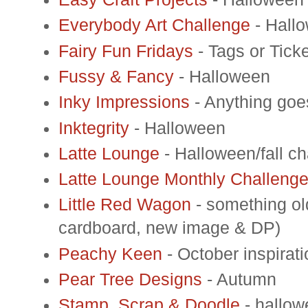
Everybody Art Challenge
- Hall
Fairy Fun Fridays
- Tags or Tick
Fussy & Fancy
- Halloween
Inky Impressions
- Anything goe
Inktegrity
- Halloween
Latte Lounge
- Halloween/fall c
Latte Lounge Monthly Challeng
Little Red Wagon
- something ol
cardboard, new image & DP)
Peachy Keen
- October inspirati
Pear Tree Designs
- Autumn
Stamp, Scrap & Doodle
- hallow