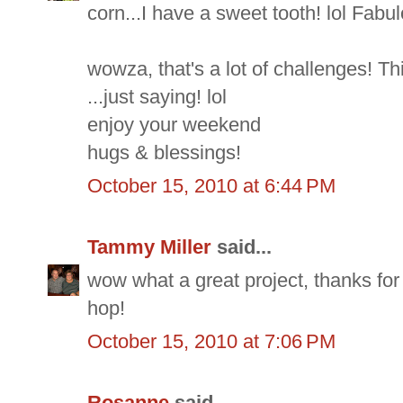
corn...I have a sweet tooth! lol Fabu
wowza, that's a lot of challenges! Th
...just saying! lol
enjoy your weekend
hugs & blessings!
October 15, 2010 at 6:44 PM
Tammy Miller
said...
wow what a great project, thanks for
hop!
October 15, 2010 at 7:06 PM
Rosanne
said...