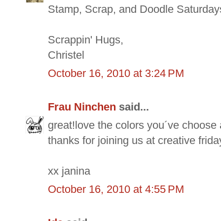
Stamp, Scrap, and Doodle Saturday
Scrappin' Hugs,
Christel
October 16, 2010 at 3:24 PM
Frau Ninchen
said...
great!love the colors you´ve choose 
thanks for joining us at creative frida
xx janina
October 16, 2010 at 4:55 PM