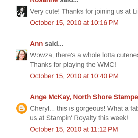
Very cute! Thanks for joining us at 
October 15, 2010 at 10:16 PM
Ann
said...
Wowza, there's a whole lotta cuteness
Thanks for playing the WMC!
October 15, 2010 at 10:40 PM
Ange McKay, North Shore Stampe
Cheryl... this is gorgeous! What a fab
us at Stampin' Royalty this week!
October 15, 2010 at 11:12 PM