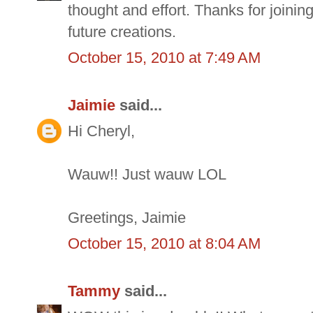
thought and effort. Thanks for joinin
future creations.
October 15, 2010 at 7:49 AM
Jaimie
said...
Hi Cheryl,
Wauw!! Just wauw LOL
Greetings, Jaimie
October 15, 2010 at 8:04 AM
Tammy
said...