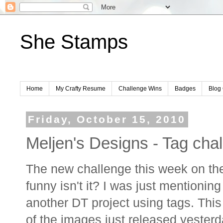
She Stamps
Home
My Crafty Resume
Challenge Wins
Badges
Blog 
Friday, October 15, 2010
Meljen's Designs - Tag cha
The new challenge this week on t
funny isn't it? I was just mentioni
another DT project using tags. This 
of the images just released yesterda