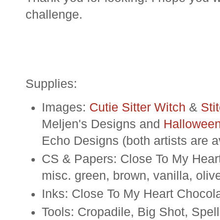
challenge.
Supplies:
Images:
Cutie Sitter Witch
&
Sti
Meljen's Designs and
Halloween
Echo Designs (both artists are 
CS & Papers: Close To My Heart 
misc. green, brown, vanilla, oliv
Inks: Close To My Heart Chocol
Tools: Cropadile, Big Shot, Spel