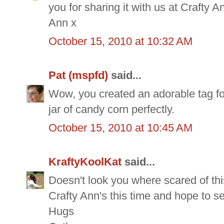
you for sharing it with us at Crafty A
Ann x
October 15, 2010 at 10:32 AM
Pat (mspfd)
said...
Wow, you created an adorable tag for
jar of candy corn perfectly.
October 15, 2010 at 10:45 AM
KraftyKoolKat
said...
Doesn't look you where scared of thi
Crafty Ann's this time and hope to s
Hugs