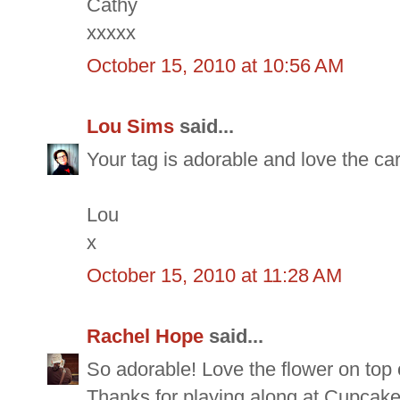
Cathy
xxxxx
October 15, 2010 at 10:56 AM
Lou Sims
said...
Your tag is adorable and love the ca
Lou
x
October 15, 2010 at 11:28 AM
Rachel Hope
said...
So adorable! Love the flower on top of
Thanks for playing along at Cupcake 