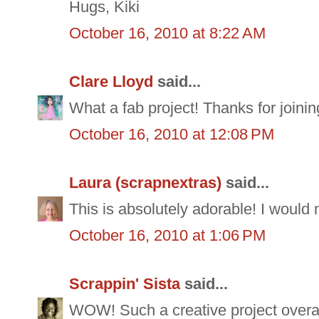
Hugs, Kiki
October 16, 2010 at 8:22 AM
Clare Lloyd
said...
What a fab project! Thanks for join
October 16, 2010 at 12:08 PM
Laura (scrapnextras)
said...
This is absolutely adorable! I would
October 16, 2010 at 1:06 PM
Scrappin' Sista
said...
WOW! Such a creative project overall