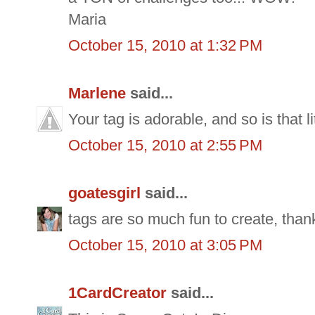
Maria
October 15, 2010 at 1:32 PM
Marlene
said...
Your tag is adorable, and so is that li
October 15, 2010 at 2:55 PM
goatesgirl
said...
tags are so much fun to create, thanks
October 15, 2010 at 3:05 PM
1CardCreator
said...