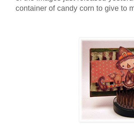
container of candy corn to give to 