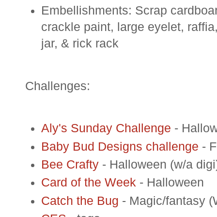
Embellishments: Scrap cardboar
crackle paint, large eyelet, raffi
jar, & rick rack
Challenges:
Aly's Sunday Challenge
- Hallo
Baby Bud Designs challenge
- F
Bee Crafty
- Halloween (w/a digi
Card of the Week
- Halloween
Catch the Bug
- Magic/fantasy (