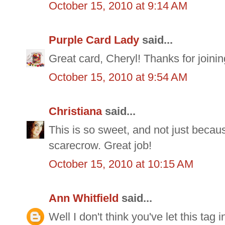
October 15, 2010 at 9:14 AM
Purple Card Lady
said...
Great card, Cheryl! Thanks for joini
October 15, 2010 at 9:54 AM
Christiana
said...
This is so sweet, and not just because 
scarecrow. Great job!
October 15, 2010 at 10:15 AM
Ann Whitfield
said...
Well I don't think you've let this tag