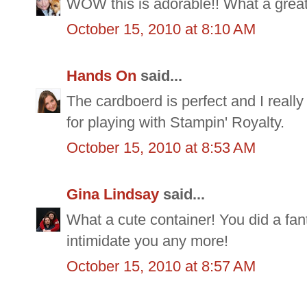
WOW this is adorable!! What a great g
October 15, 2010 at 8:10 AM
Hands On
said...
The cardboerd is perfect and I really
for playing with Stampin' Royalty.
October 15, 2010 at 8:53 AM
Gina Lindsay
said...
What a cute container! You did a fant
intimidate you any more!
October 15, 2010 at 8:57 AM