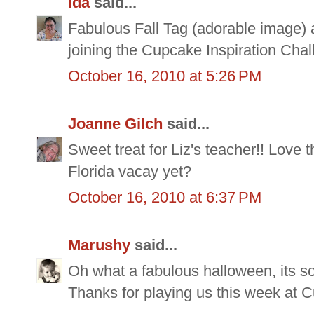
Ida
said...
Fabulous Fall Tag (adorable image) a
joining the Cupcake Inspiration Chal
October 16, 2010 at 5:26 PM
Joanne Gilch
said...
Sweet treat for Liz's teacher!! Love 
Florida vacay yet?
October 16, 2010 at 6:37 PM
Marushy
said...
Oh what a fabulous halloween, its so
Thanks for playing us this week at C