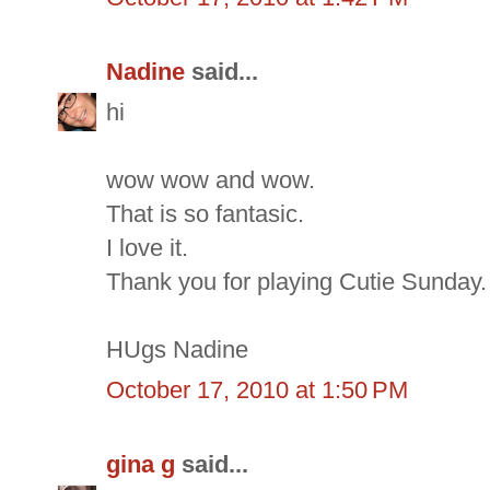
Nadine
said...
hi
wow wow and wow.
That is so fantasic.
I love it.
Thank you for playing Cutie Sunday.
HUgs Nadine
October 17, 2010 at 1:50 PM
gina g
said...