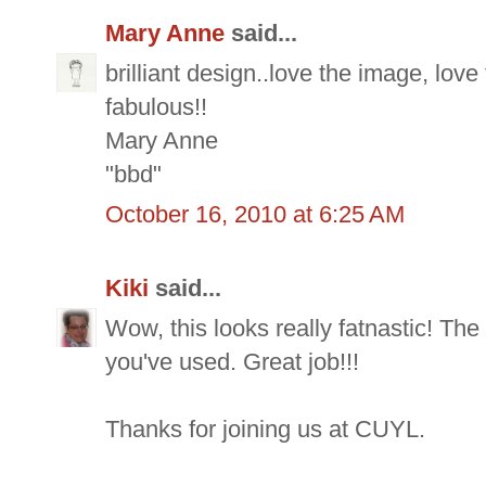
Mary Anne
said...
brilliant design..love the image, lov
fabulous!!
Mary Anne
"bbd"
October 16, 2010 at 6:25 AM
Kiki
said...
Wow, this looks really fatnastic! The
you've used. Great job!!!
Thanks for joining us at CUYL.