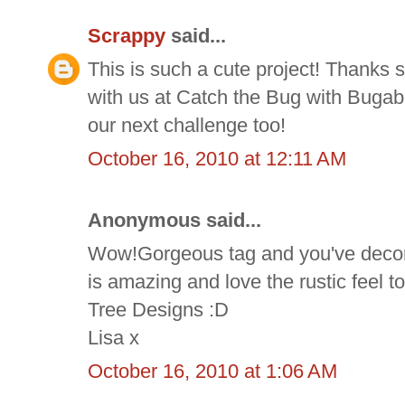
Scrappy
said...
This is such a cute project! Thanks 
with us at Catch the Bug with Buga
our next challenge too!
October 16, 2010 at 12:11 AM
Anonymous said...
Wow!Gorgeous tag and you've decorat
is amazing and love the rustic feel t
Tree Designs :D
Lisa x
October 16, 2010 at 1:06 AM