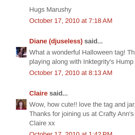
Hugs Marushy
October 17, 2010 at 7:18 AM
Diane (djuseless)
said...
What a wonderful Halloween tag! Tha
playing along with Inktegrity's Hump
October 17, 2010 at 8:13 AM
Claire
said...
Wow, how cute!! love the tag and jar,
Thanks for joining us at Crafty Ann'
Claire xx
October 17, 2010 at 1:42 PM