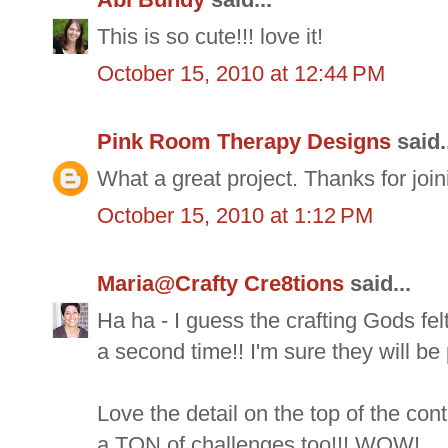
This is so cute!!! love it!
October 15, 2010 at 12:44 PM
Pink Room Therapy Designs
said.
What a great project. Thanks for joi
October 15, 2010 at 1:12 PM
Maria@Crafty Cre8tions
said...
Ha ha - I guess the crafting Gods fe
a second time!! I'm sure they will be
Love the detail on the top of the con
a TON of challenges too!!! WOW!