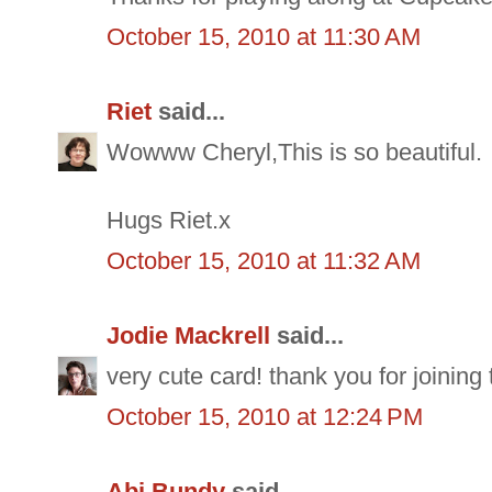
October 15, 2010 at 11:30 AM
Riet
said...
Wowww Cheryl,This is so beautiful.
Hugs Riet.x
October 15, 2010 at 11:32 AM
Jodie Mackrell
said...
very cute card! thank you for joinin
October 15, 2010 at 12:24 PM
Abi Bundy
said...