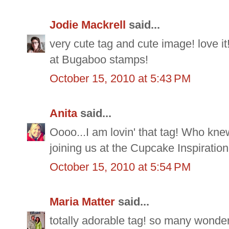
Jodie Mackrell
said...
very cute tag and cute image! love it
at Bugaboo stamps!
October 15, 2010 at 5:43 PM
Anita
said...
Oooo...I am lovin' that tag! Who knew
joining us at the Cupcake Inspiration
October 15, 2010 at 5:54 PM
Maria Matter
said...
totally adorable tag! so many wonde