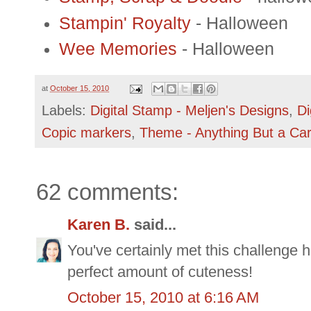
Stampin' Royalty
- Halloween
Wee Memories
- Halloween
at
October 15, 2010
Labels:
Digital Stamp - Meljen's Designs
,
Di
Copic markers
,
Theme - Anything But a Ca
62 comments:
Karen B.
said...
You've certainly met this challenge h
perfect amount of cuteness!
October 15, 2010 at 6:16 AM