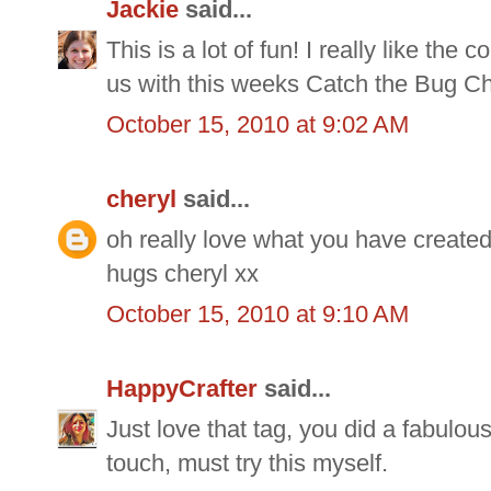
Jackie
said...
This is a lot of fun! I really like the
us with this weeks Catch the Bug Ch
October 15, 2010 at 9:02 AM
cheryl
said...
oh really love what you have created,h
hugs cheryl xx
October 15, 2010 at 9:10 AM
HappyCrafter
said...
Just love that tag, you did a fabulou
touch, must try this myself.