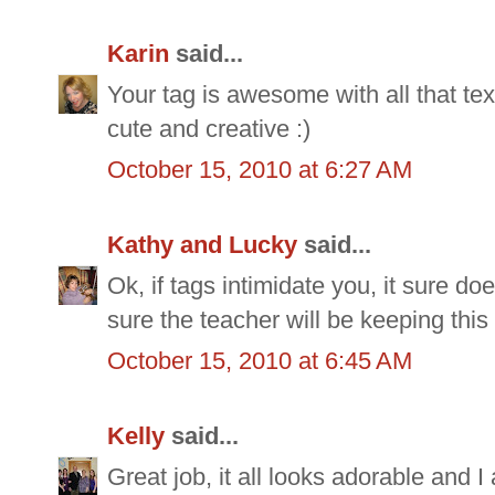
Karin
said...
Your tag is awesome with all that tex
cute and creative :)
October 15, 2010 at 6:27 AM
Kathy and Lucky
said...
Ok, if tags intimidate you, it sure do
sure the teacher will be keeping this
October 15, 2010 at 6:45 AM
Kelly
said...
Great job, it all looks adorable and I