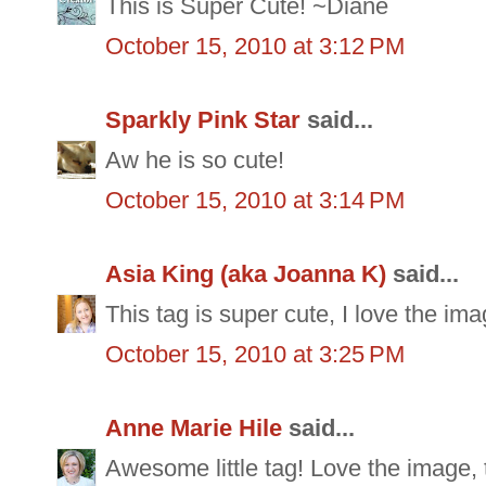
This is Super Cute! ~Diane
October 15, 2010 at 3:12 PM
Sparkly Pink Star
said...
Aw he is so cute!
October 15, 2010 at 3:14 PM
Asia King (aka Joanna K)
said...
This tag is super cute, I love the im
October 15, 2010 at 3:25 PM
Anne Marie Hile
said...
Awesome little tag! Love the image, t