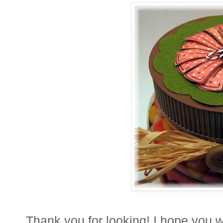
Thank you for looking! I hope you wi